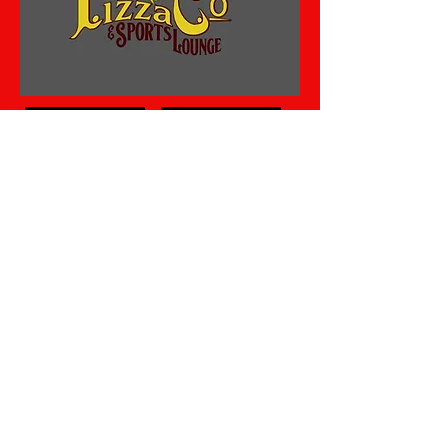
Menu
Events
About Us
Home