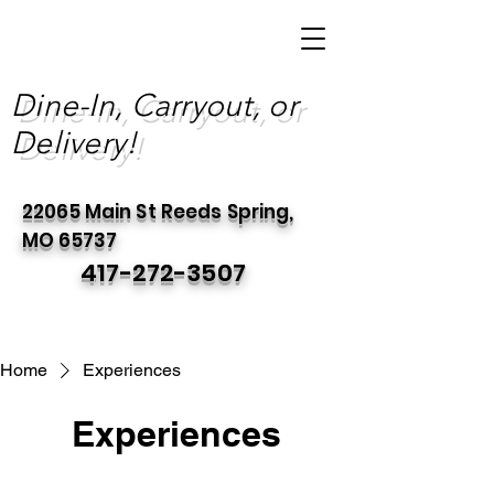
Dine-In, Carryout, or
Delivery!
22065 Main St Reeds Spring,
MO 65737
417-272-3507
Home
Experiences
Experiences