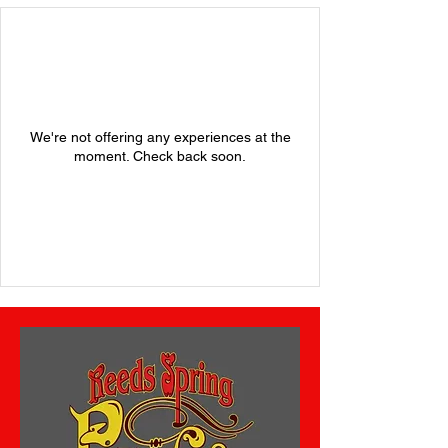
We're not offering any experiences at the
moment. Check back soon.