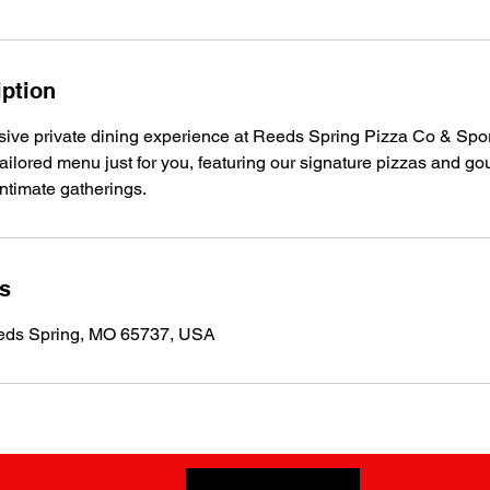
iption
usive private dining experience at Reeds Spring Pizza Co & Spo
 tailored menu just for you, featuring our signature pizzas and go
intimate gatherings.
ls
eds Spring, MO 65737, USA