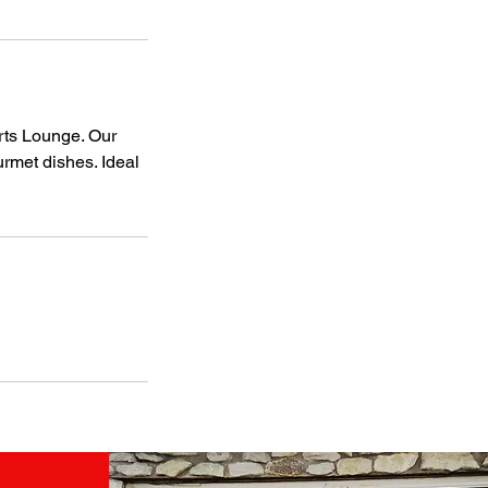
rts Lounge. Our
urmet dishes. Ideal