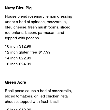
Nutty Bleu Pig
House blend rosemary lemon dressing
under a bed of spinach, mozzarella,
bleu cheese, fresh mushrooms, sliced
red onions, bacon, parmesan, and
topped with pecans
10 inch
$12.99
12 inch gluten free
$17.99
14 inch
$22.99
16 inch
$24.99
Green Acre
Basil pesto sauce a bed of mozzarella,
sliced tomatoes, grilled chicken, feta
cheese, topped with fresh basil
10 inch
$12.99