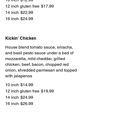
12 inch gluten free
$17.99
14 inch
$22.99
16 inch
$24.99
Kickin' Chicken
House blend tomato sauce, sriracha,
and basil pesto sauce under a bed of
mozzarella, mild cheddar, grilled
chicken, beef, bacon, chopped red
onion, shredded parmesan and topped
with jalapenos
10 inch
$14.99
12 inch gluten free
$19.99
14 inch
$24.99
16 inch
$26.99