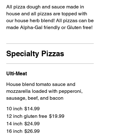
All pizza dough and sauce made in
house and all pizzas are topped with
our house herb blend! All pizzas can be
made Alpha-Gal friendly or Gluten free!
Specialty Pizzas
Ulti-Meat
House blend tomato sauce and
mozzarella loaded with pepperoni,
sausage, beef, and bacon
10 inch
$14.99
12 inch gluten free
$19.99
14 inch
$24.99
16 inch
$26.99