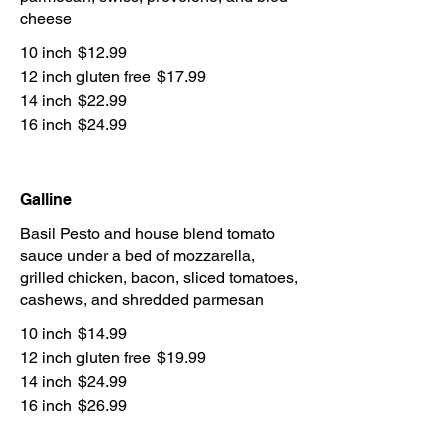
cheese
10 inch
$12.99
12 inch gluten free
$17.99
14 inch
$22.99
16 inch
$24.99
Galline
Basil Pesto and house blend tomato
sauce under a bed of mozzarella,
grilled chicken, bacon, sliced tomatoes,
cashews, and shredded parmesan
10 inch
$14.99
12 inch gluten free
$19.99
14 inch
$24.99
16 inch
$26.99