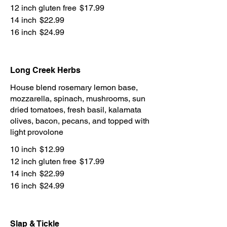
12 inch gluten free
$17.99
14 inch
$22.99
16 inch
$24.99
Long Creek Herbs
House blend rosemary lemon base,
mozzarella, spinach, mushrooms, sun
dried tomatoes, fresh basil, kalamata
olives, bacon, pecans, and topped with
light provolone
10 inch
$12.99
12 inch gluten free
$17.99
14 inch
$22.99
16 inch
$24.99
Slap & Tickle