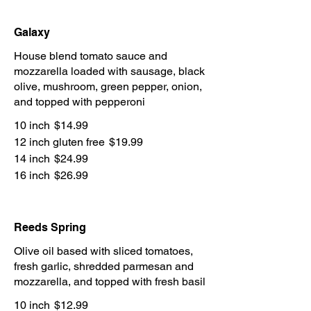
Galaxy
House blend tomato sauce and
mozzarella loaded with sausage, black
olive, mushroom, green pepper, onion,
and topped with pepperoni
10 inch
$14.99
12 inch gluten free
$19.99
14 inch
$24.99
16 inch
$26.99
Reeds Spring
Olive oil based with sliced tomatoes,
fresh garlic, shredded parmesan and
mozzarella, and topped with fresh basil
10 inch
$12.99