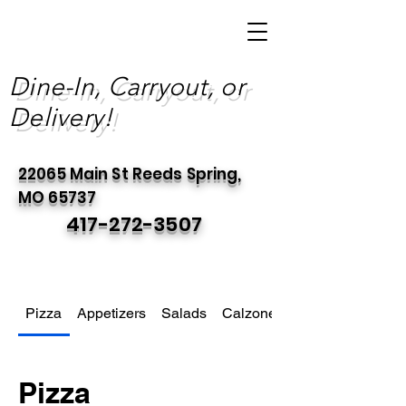
Dine-In, Carryout, or
Delivery!
22065 Main St Reeds Spring,
MO 65737
417-272-3507
Pizza
Appetizers
Salads
Calzones
Pizza