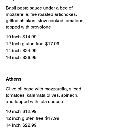
Basil pesto sauce under a bed of
mozzarella, fire roasted artichokes,
grilled chicken, slow cooked tomatoes,
topped with provolone
10 inch
$14.99
12 inch gluten free
$17.99
14 inch
$24.99
16 inch
$26.99
Athens
Olive oil base with mozzarella, sliced
tomatoes, kalamata olives, spinach,
and topped with feta cheese
10 inch
$12.99
12 inch gluten free
$17.99
14 inch
$22.99