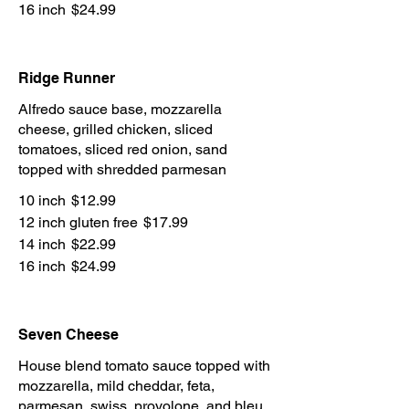
16 inch
$24.99
Ridge Runner
Alfredo sauce base, mozzarella
cheese, grilled chicken, sliced
tomatoes, sliced red onion, sand
topped with shredded parmesan
10 inch
$12.99
12 inch gluten free
$17.99
14 inch
$22.99
16 inch
$24.99
Seven Cheese
House blend tomato sauce topped with
mozzarella, mild cheddar, feta,
parmesan, swiss, provolone, and bleu