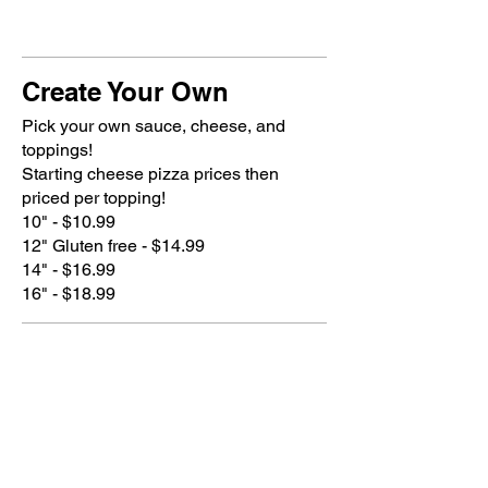
Create Your Own
Pick your own sauce, cheese, and
toppings!
Starting cheese pizza prices then
priced per topping!
10" - $10.99
12" Gluten free - $14.99
14" - $16.99
16" - $18.99
Sauce (one included with no
additional charge)
House blend tomato sauce, Alfredo,
Basil Pesto, House blend rosemary
lemon, sriracha, BBQ sauce, or Olive